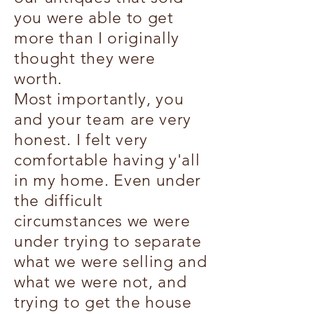
you were able to get
more than I originally
thought they were
worth.
Most importantly, you
and your team are very
honest. I felt very
comfortable having y'all
in my home. Even under
the difficult
circumstances we were
under trying to separate
what we were selling and
what we were not, and
trying to get the house