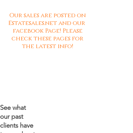
Our sales are posted on
Estatesales.net and our
facebook Page! Please
check these pages for
the latest info!
See what
our past
clients have