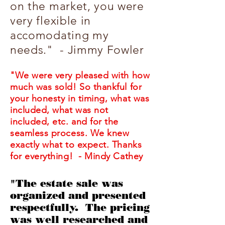
on the market, you were
very flexible in
accomodating my
needs." - Jimmy Fowler
"We were very pleased with how
much was sold! So thankful for
your honesty in timing, what was
included, what was not
included, etc. and for the
seamless process. We knew
exactly what to expect. Thanks
for everything! - Mindy Cathey
"The estate sale was
organized and presented
respectfully. The pricing
was well researched and