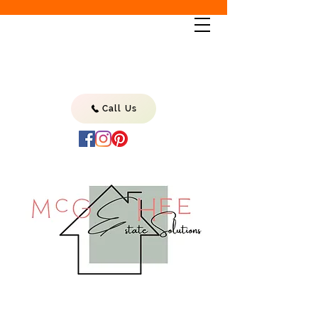
Call Us