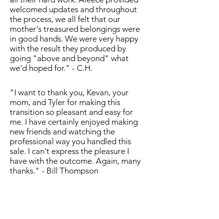
welcomed updates and throughout
the process, we all felt that our
mother's treasured belongings were
in good hands. We were very happy
with the result they produced by
going "above and beyond" what
we'd hoped for." - C.H.
"I want to thank you, Kevan, your
mom, and Tyler for making this
transition so pleasant and easy for
me. I have certainly enjoyed making
new friends and watching the
professional way you handled this
sale. I can't express the pleasure I
have with the outcome. Again, many
thanks." - Bill Thompson
"McGehee Estate Solutions was
exactly what I needed. After my father
passed away and I moved my mother