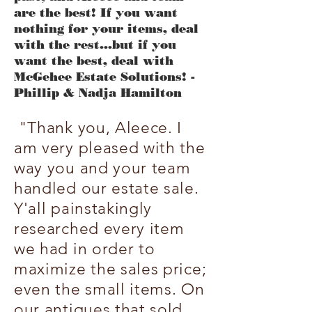
are the best! If you want
nothing for your items, deal
with the rest...but if you
want the best, deal with
McGehee Estate Solutions! -
Phillip & Nadja Hamilton
"Thank you, Aleece. I
am very pleased with the
way you and your team
handled our estate sale.
Y'all painstakingly
researched every item
we had in order to
maximize the sales price;
even the small items. On
our antiques that sold