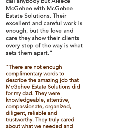
call anybody but Aleece
McGehee with McGehee
Estate Solutions. Their
excellent and careful work is
enough, but the love and
care they show their clients
every step of the way is what
sets them apart."
"There are not enough
complimentary words to
describe the amazing job that
McGehee Estate Solutions did
for my dad. They were
knowledgeable, attentive,
compassionate, organized,
diligent, reliable and
trustworthy. They truly cared
about what we needed and