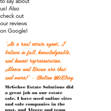
to say about
us! Also
check out
our reviews
on Google!
"As a real estate agent, I
believe in full, knowledgeable,
and honest representation.
Aleece and Kevan are that
and more!" - Shelton McElroy
McGehee Estate Solutions did
a great job on our estate
sale. I have used online sites
and sale companies in the
past, and Aleece and team