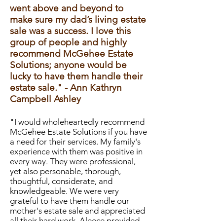
went above and beyond to
make sure my dad’s living estate
sale was a success. I love this
group of people and highly
recommend McGehee Estate
Solutions; anyone would be
lucky to have them handle their
estate sale." - Ann Kathryn
Campbell Ashley
"I would wholeheartedly recommend
McGehee Estate Solutions if you have
a need for their services. My family's
experience with them was positive in
every way. They were professional,
yet also personable, thorough,
thoughtful, considerate, and
knowledgeable. We were very
grateful to have them handle our
mother's estate sale and appreciated
all their hard work. Aleece provided