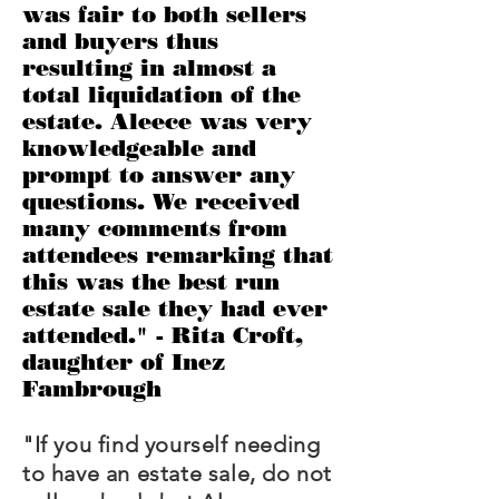
was fair to both sellers
and buyers thus
resulting in almost a
total liquidation of the
estate. Aleece was very
knowledgeable and
prompt to answer any
questions. We received
many comments from
attendees remarking that
this was the best run
estate sale they had ever
attended." - Rita Croft,
daughter of Inez
Fambrough
"If you find yourself needing
to have an estate sale, do not